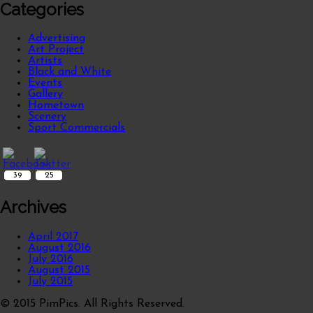
Categories
Advertising
Art Project
Artists
Black and White
Events
Gallery
Hometown
Scenery
Sport Commercials
39
25
Archives
April 2017
August 2016
July 2016
August 2015
July 2015
© 2015 PimPics. All Rights Reserved.