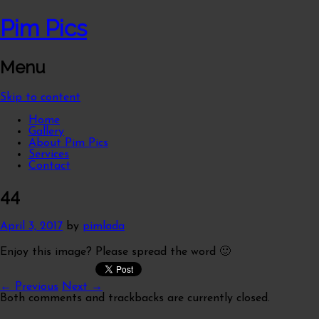
Pim Pics
Menu
Skip to content
Home
Gallery
About Pim Pics
Services
Contact
44
April 3, 2017
by
pimlada
Enjoy this image? Please spread the word 🙂
← Previous
Next →
Both comments and trackbacks are currently closed.