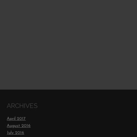
ARCHIVES
April 2017
August 2016
July 2016