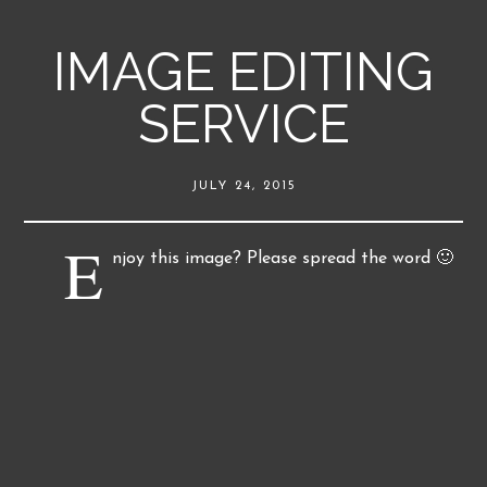
IMAGE EDITING
SERVICE
JULY 24, 2015
E
njoy this image? Please spread the word 🙂