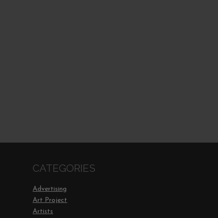
CATEGORIES
Advertising
Art Project
Artists