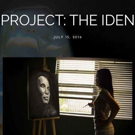
 PROJECT: THE IDEN
JULY 15, 2016