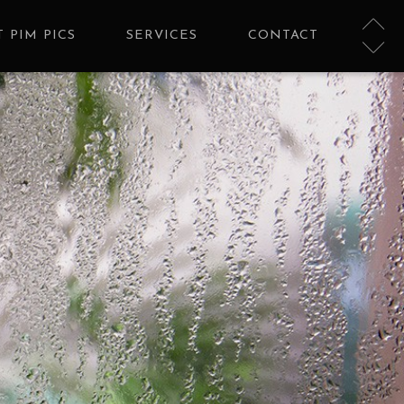
 PIM PICS
SERVICES
CONTACT