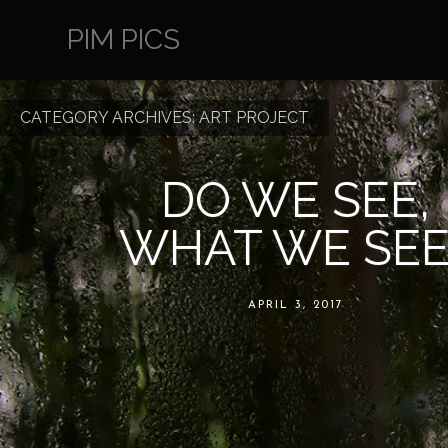
PIM PICS
CATEGORY ARCHIVES:
ART PROJECT
DO WE SEE,
WHAT WE SEE
APRIL 3, 2017