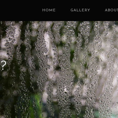
HOME
GALLERY
ABOUT
?