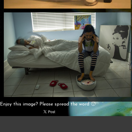
Enjoy this image? Please spread the word 🙂