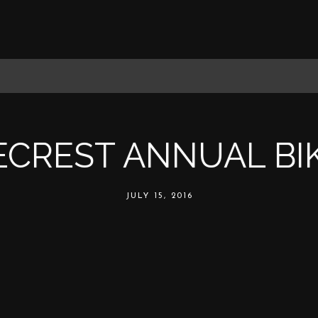
ECREST ANNUAL BI
JULY 15, 2016