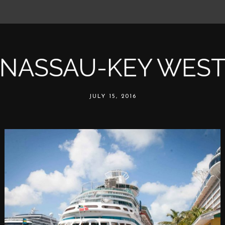
NASSAU-KEY WES
JULY 15, 2016