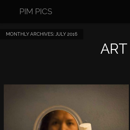
PIM PICS
MONTHLY ARCHIVES:
JULY 2016
ART