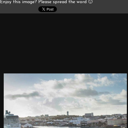
Enjoy this image? Please spread the word 🙂