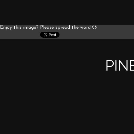
Enjoy this image? Please spread the word 🙂
PIN