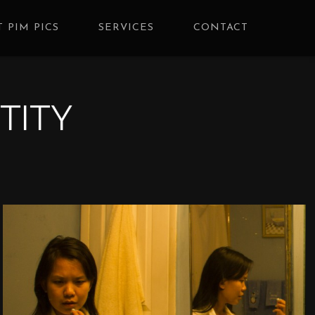
 PIM PICS
SERVICES
CONTACT
TITY