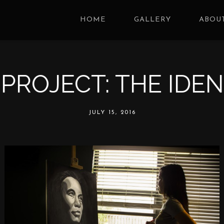
HOME
GALLERY
ABOUT
 PROJECT: THE IDEN
JULY 15, 2016