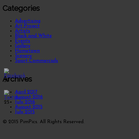
Categories
Advertising
Art Project
Artists
Black and White
Events
Gallery
Hometown
Scenery
Sport Commercials
Archives
39
April 2017
August 2016
July 2016
25
August 2015
July 2015
© 2015 PimPics. All Rights Reserved.