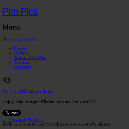
Pim Pics
Menu
Skip to content
Home
Gallery
About Pim Pics
Services
Contact
43
April 3, 2017
by
pimlada
Enjoy this image? Please spread the word 🙂
← Previous
Next →
Both comments and trackbacks are currently closed.