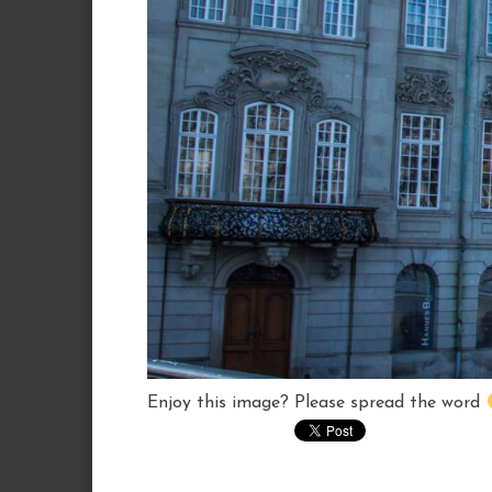
Enjoy this image? Please spread the word