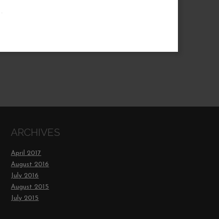
.
ARCHIVES
April 2017
August 2016
July 2016
August 2015
July 2015