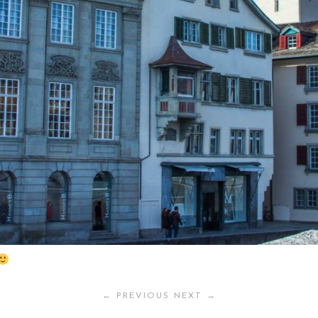
← PREVIOUS
NEXT →