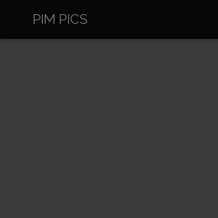
PIM PICS