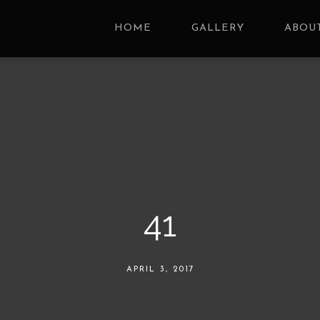
HOME
GALLERY
ABOUT
41
APRIL 3, 2017