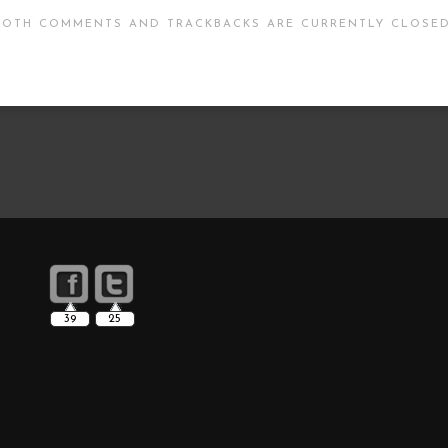
BOTH COMMENTS AND TRACKBACKS ARE CURRENTLY CLOSED
39
25