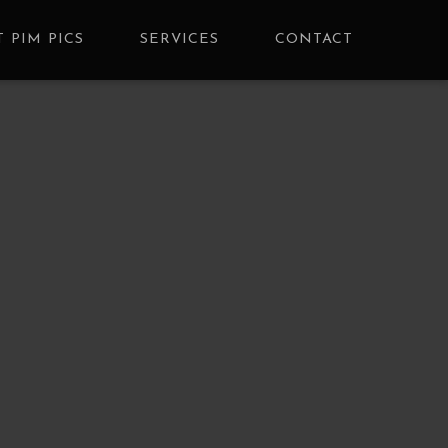
 PIM PICS
SERVICES
CONTACT