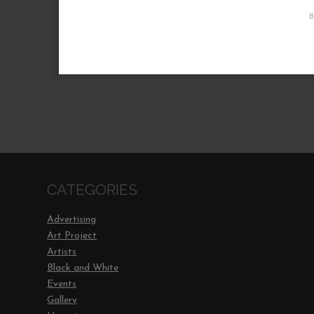
CATEGORIES
Advertising
Art Project
Artists
Black and White
Events
Gallery