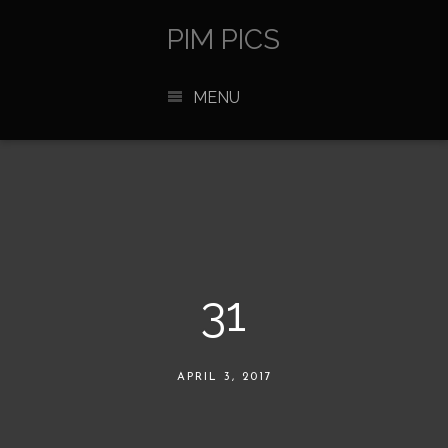
PIM PICS
MENU
31
APRIL 3, 2017