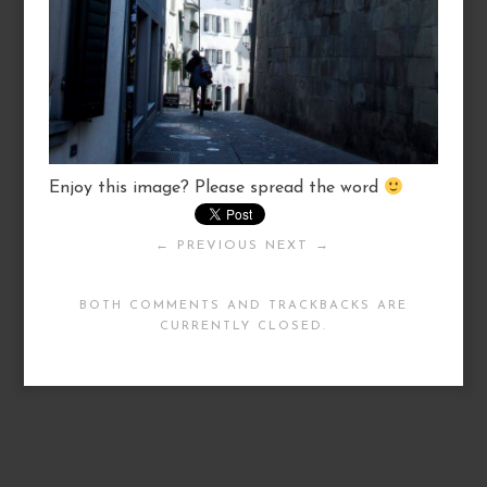
Enjoy this image? Please spread the word
← PREVIOUS
NEXT →
BOTH COMMENTS AND TRACKBACKS ARE
CURRENTLY CLOSED.