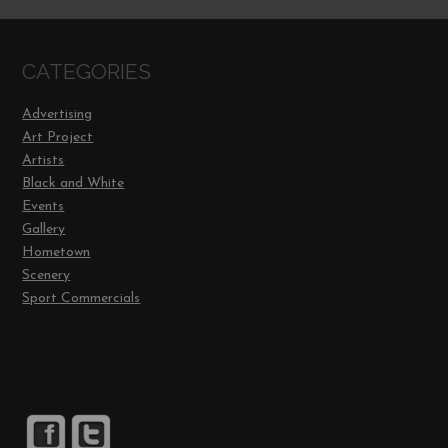
CATEGORIES
Advertising
Art Project
Artists
Black and White
Events
Gallery
Hometown
Scenery
Sport Commercials