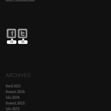
39
25
ARCHIVES
April 2017
August 2016
July 2016
August 2015
July 2015