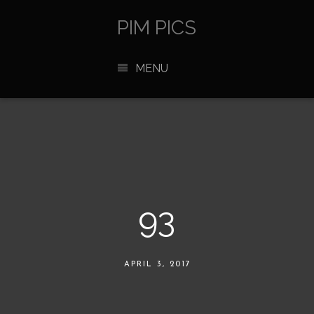
PIM PICS
MENU
93
APRIL 3, 2017