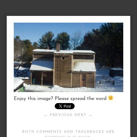
Enjoy this image? Please spread the word
← PREVIOUS
NEXT →
BOTH COMMENTS AND TRACKBACKS ARE