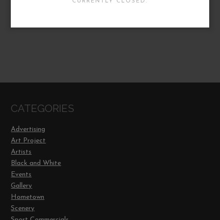
CURRENTLY CLOSED.
CATEGORIES
Advertising
Art Project
Artists
Black and White
Events
Gallery
Hometown
Scenery
Sport Commercials