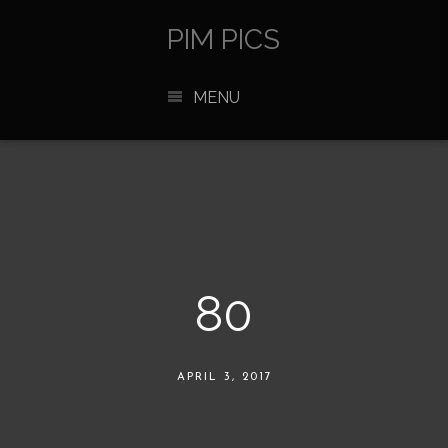
PIM PICS
MENU
80
APRIL 3, 2017