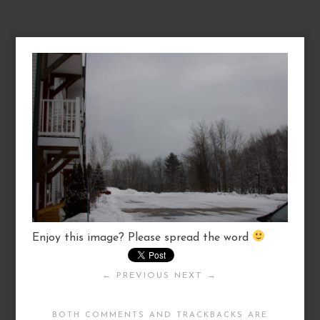
Enjoy this image? Please spread the word
← PREVIOUS
NEXT →
BOTH COMMENTS AND TRACKBACKS ARE