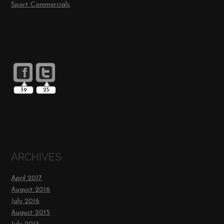
Sport Commercials
39
25
ARCHIVES
April 2017
August 2016
July 2016
August 2015