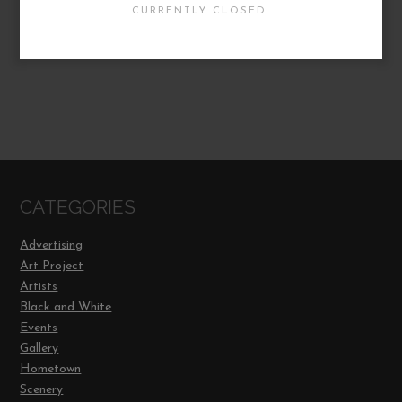
CURRENTLY CLOSED.
CATEGORIES
Advertising
Art Project
Artists
Black and White
Events
Gallery
Hometown
Scenery