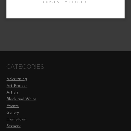
CURRENTLY CLOSED.
CATEGORIES
Advertising
Art Project
Artists
Black and White
Events
Gallery
Hometown
Scenery