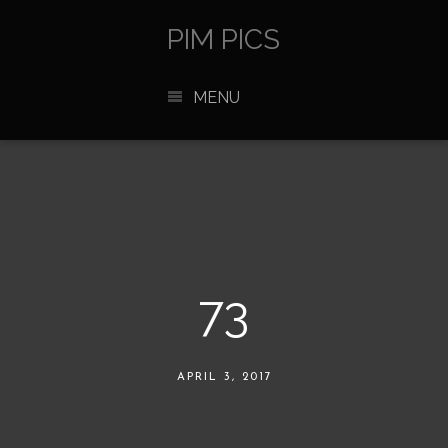
PIM PICS
MENU
73
APRIL 3, 2017