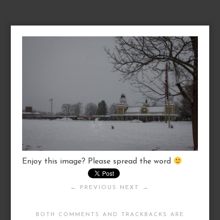
Enjoy this image? Please spread the word
← PREVIOUS
NEXT →
BOTH COMMENTS AND TRACKBACKS ARE