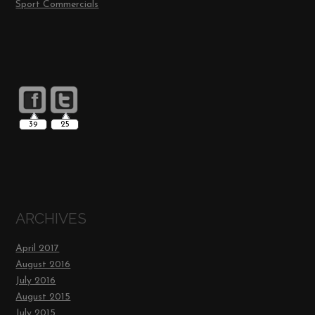
Sport Commercials
39
25
ARCHIVES
April 2017
August 2016
July 2016
August 2015
July 2015