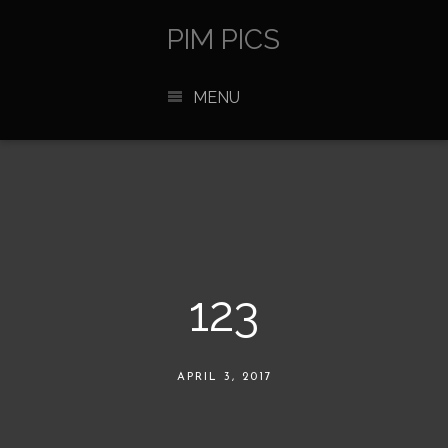
PIM PICS
MENU
123
APRIL 3, 2017