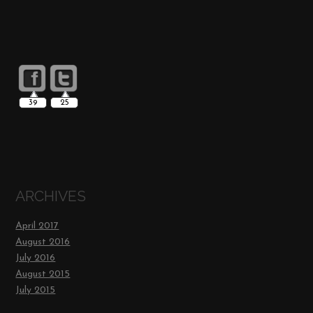
39
25
ARCHIVES
April 2017
August 2016
July 2016
August 2015
July 2015