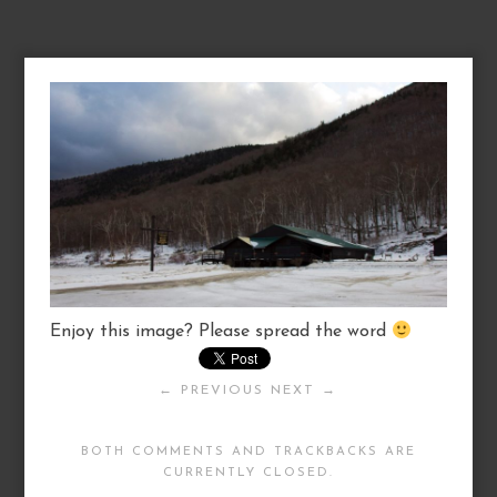
Enjoy this image? Please spread the word
← PREVIOUS
NEXT →
BOTH COMMENTS AND TRACKBACKS ARE
CURRENTLY CLOSED.