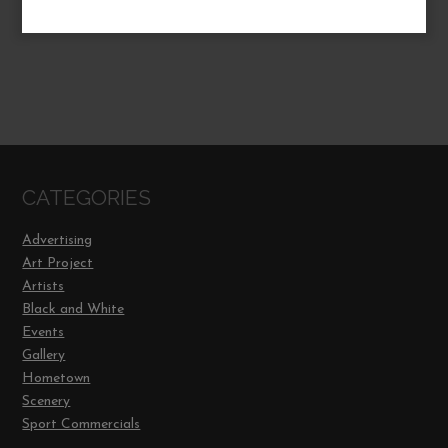
CATEGORIES
Advertising
Art Project
Artists
Black and White
Events
Gallery
Hometown
Scenery
Sport Commercials